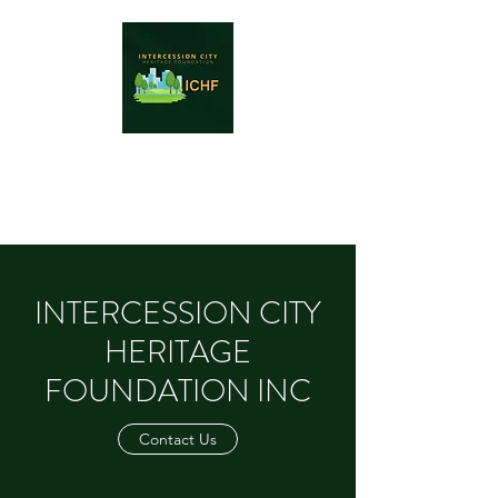
INTERCESSION CITY HERITAGE
FOUNDATION INC
INTERCESSION CITY
HERITAGE
FOUNDATION INC
Contact Us