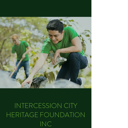
INTERCESSION CITY
HERITAGE FOUNDATION
INC