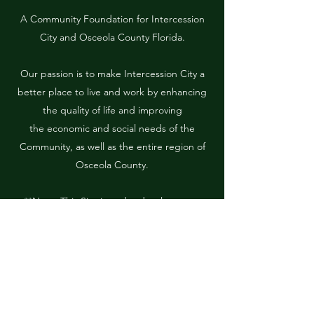
A Community Foundation for Intercession
City and Osceola County Florida.
Our passion is to make Intercession City a
better place to live and work by enhancing
the quality of life and improving
the economic and social needs of the
Community, as well as the entire region of
Osceola County.
**Note: This Site is under development.
More information is forthcoming.**